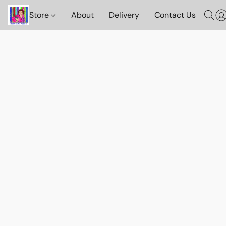
Store
About
Delivery
Contact Us