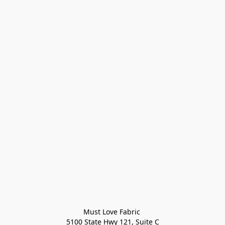
Must Love Fabric 

5100 State Hwy 121, Suite C
