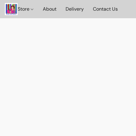
Store
About
Delivery
Contact Us