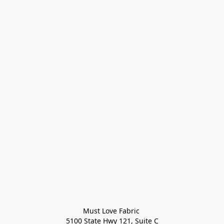
Must Love Fabric 

5100 State Hwy 121, Suite C
