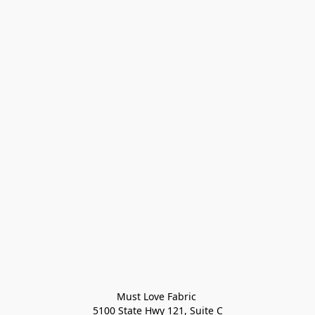
Must Love Fabric 

5100 State Hwy 121, Suite C
