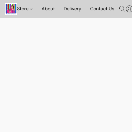
Store
About
Delivery
Contact Us