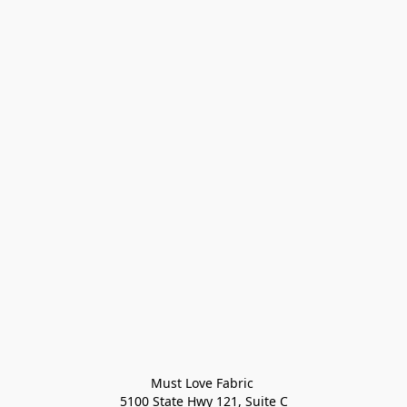
Must Love Fabric 

5100 State Hwy 121, Suite C
