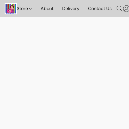
Store
About
Delivery
Contact Us