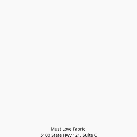
Must Love Fabric 

5100 State Hwy 121, Suite C
