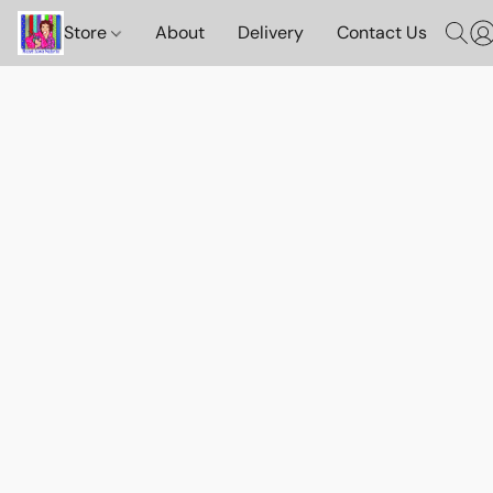
Store
About
Delivery
Contact Us