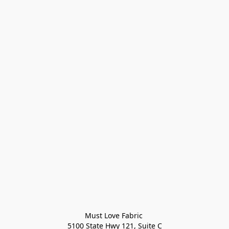
Must Love Fabric 

5100 State Hwy 121, Suite C
