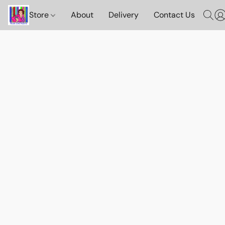
Store
About
Delivery
Contact Us