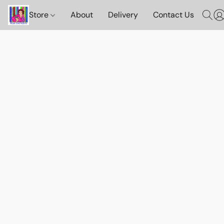
Store
About
Delivery
Contact Us