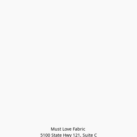
Must Love Fabric 

5100 State Hwy 121, Suite C
