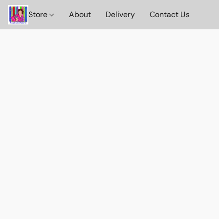
Store
About
Delivery
Contact Us