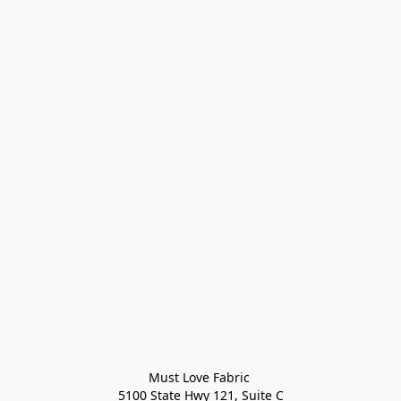
Must Love Fabric 

5100 State Hwy 121, Suite C
