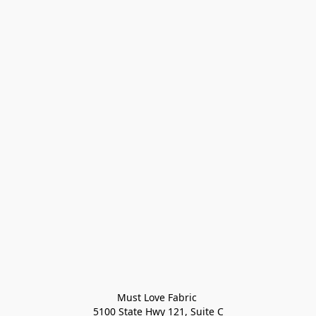
Must Love Fabric 

5100 State Hwy 121, Suite C
