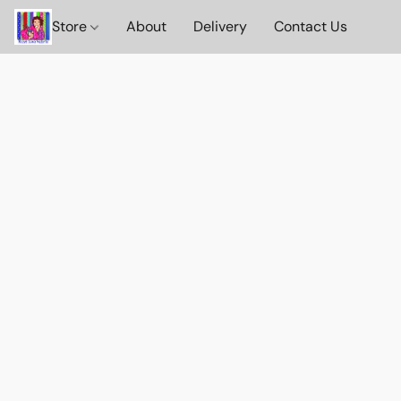
Store
About
Delivery
Contact Us