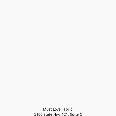
Must Love Fabric 

5100 State Hwy 121, Suite C
