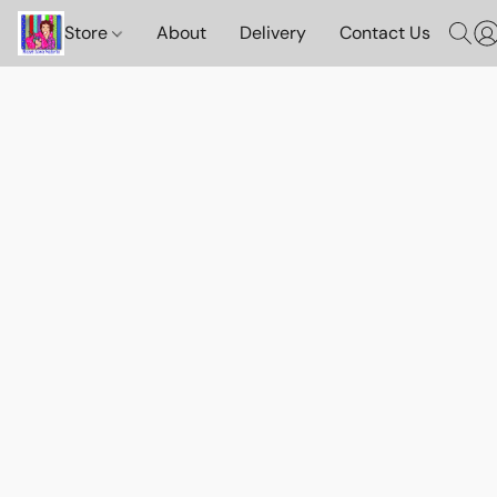
Store
About
Delivery
Contact Us