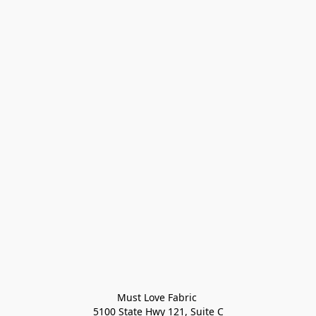
Must Love Fabric 

5100 State Hwy 121, Suite C
