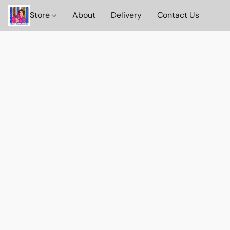
Store
About
Delivery
Contact Us