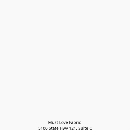
Must Love Fabric 

5100 State Hwy 121, Suite C
