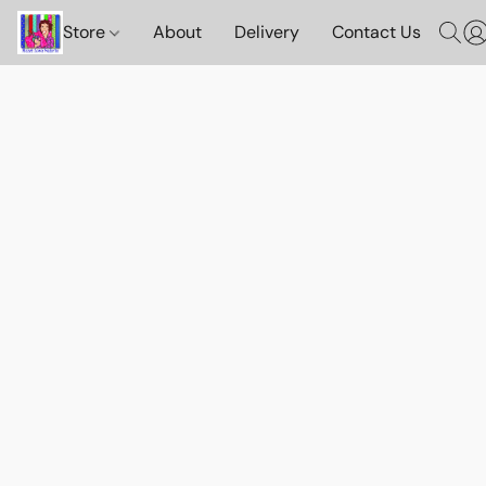
Store
About
Delivery
Contact Us