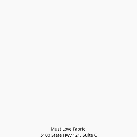
Must Love Fabric 

5100 State Hwy 121, Suite C
