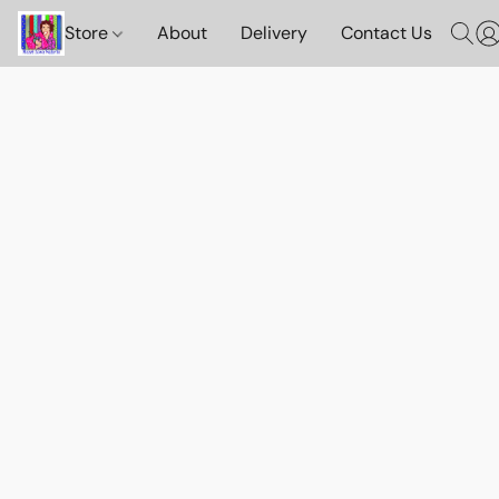
Store
About
Delivery
Contact Us