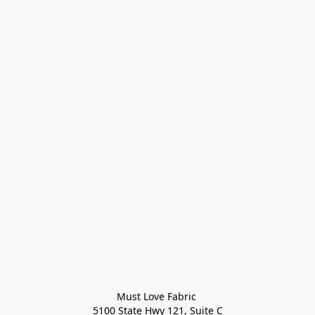
Must Love Fabric 

5100 State Hwy 121, Suite C
