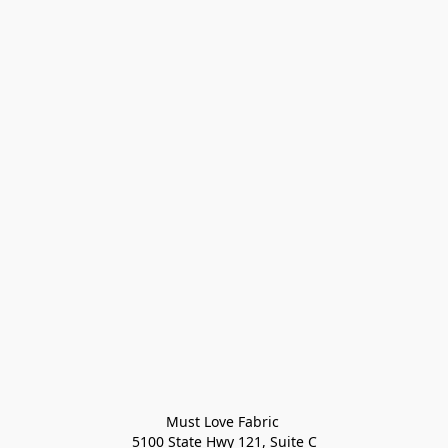
Must Love Fabric 

5100 State Hwy 121, Suite C
