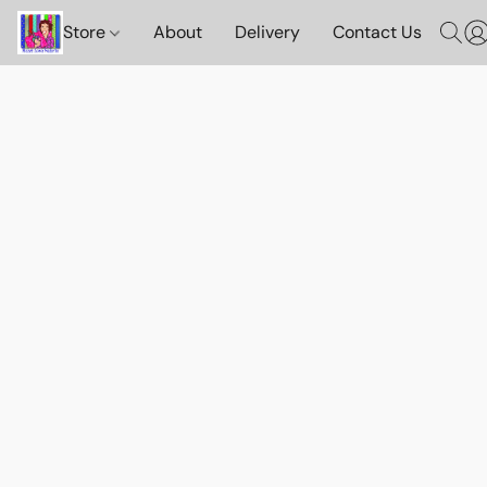
Store
About
Delivery
Contact Us