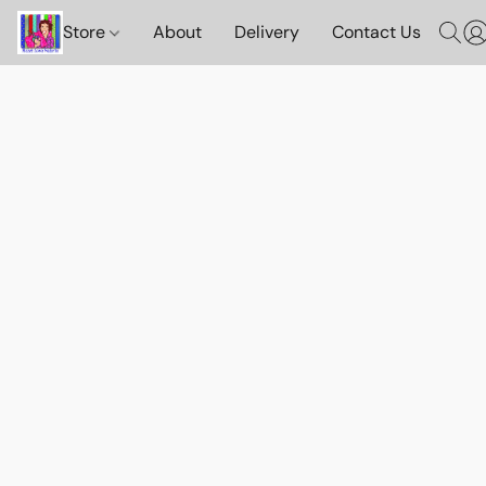
Store
About
Delivery
Contact Us