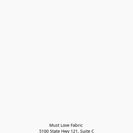
Must Love Fabric 

5100 State Hwy 121, Suite C
