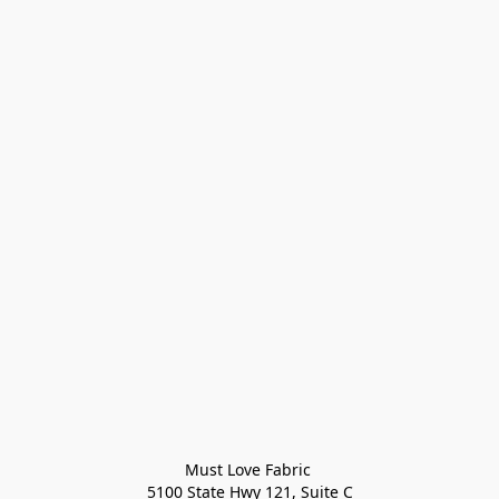
Must Love Fabric 

5100 State Hwy 121, Suite C
