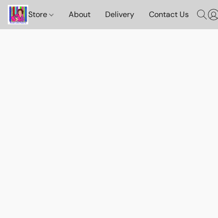
Store
About
Delivery
Contact Us