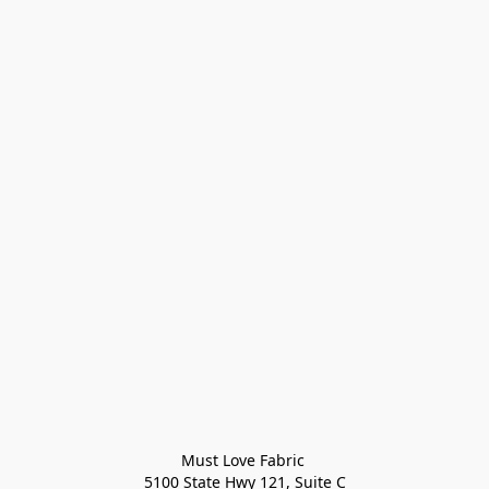
Must Love Fabric 

5100 State Hwy 121, Suite C
