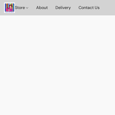
Store
About
Delivery
Contact Us