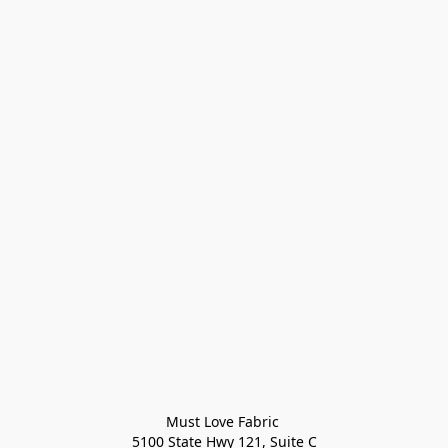
Must Love Fabric 

5100 State Hwy 121, Suite C
