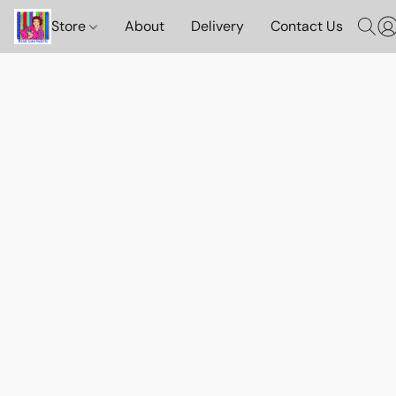
Store
About
Delivery
Contact Us