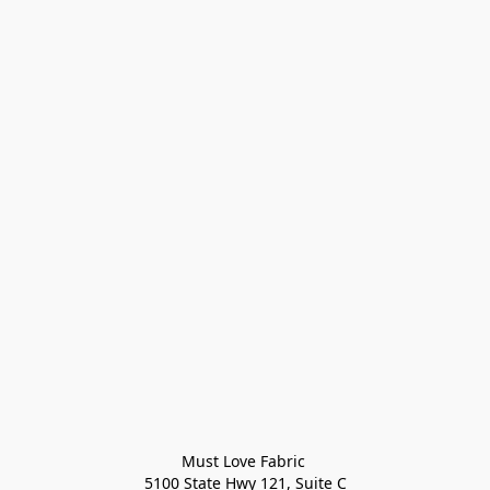
Must Love Fabric 

5100 State Hwy 121, Suite C
