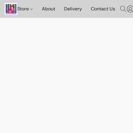
Store
About
Delivery
Contact Us