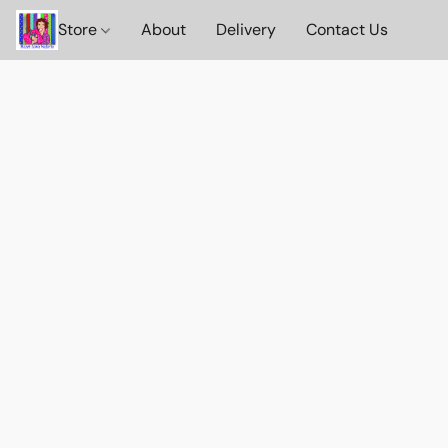
Store
About
Delivery
Contact Us