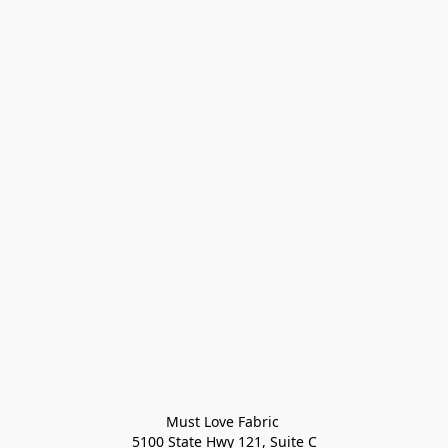
Must Love Fabric 

5100 State Hwy 121, Suite C
