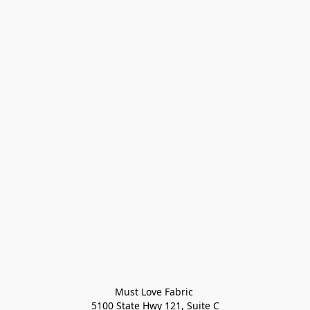
Must Love Fabric 

5100 State Hwy 121, Suite C
