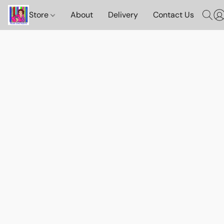
Store
About
Delivery
Contact Us