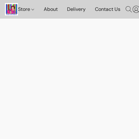
Store
About
Delivery
Contact Us