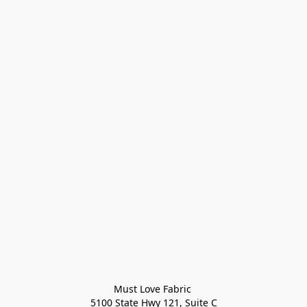
Must Love Fabric 

5100 State Hwy 121, Suite C
