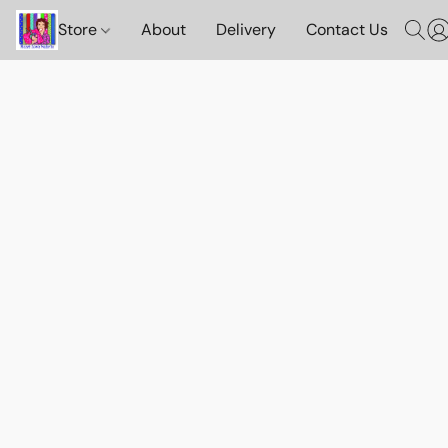
Store
About
Delivery
Contact Us