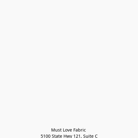
Must Love Fabric 

5100 State Hwy 121, Suite C
