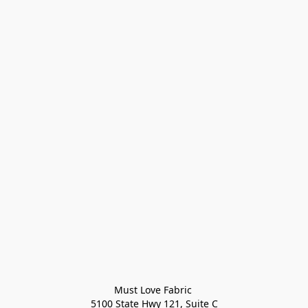
Must Love Fabric 

5100 State Hwy 121, Suite C
