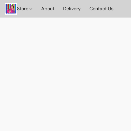
Store
About
Delivery
Contact Us