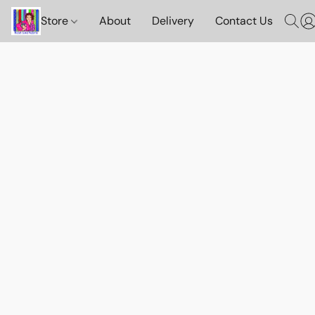
Store
About
Delivery
Contact Us