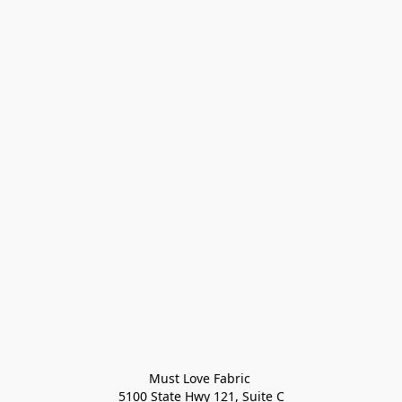
Must Love Fabric 

5100 State Hwy 121, Suite C
