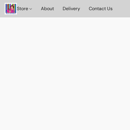
Store
About
Delivery
Contact Us