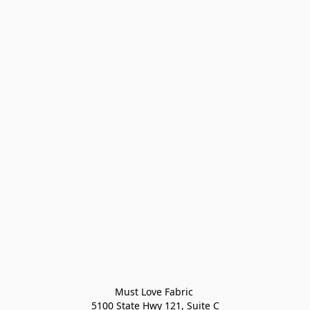
Must Love Fabric 

5100 State Hwy 121, Suite C
