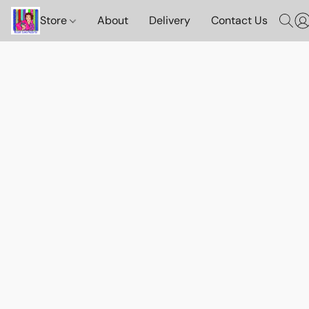
Store
About
Delivery
Contact Us