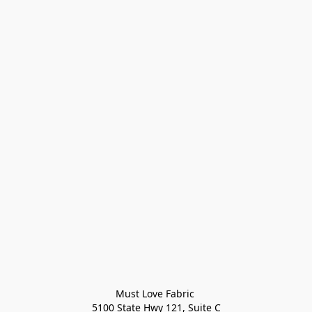
Must Love Fabric 

5100 State Hwy 121, Suite C
