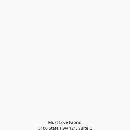
Must Love Fabric 

5100 State Hwy 121, Suite C
