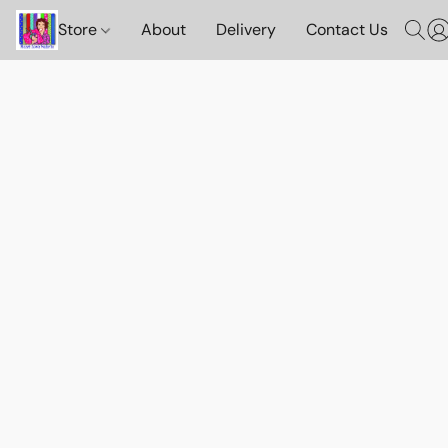
Store
About
Delivery
Contact Us