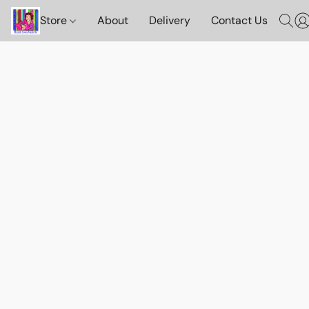
Store
About
Delivery
Contact Us