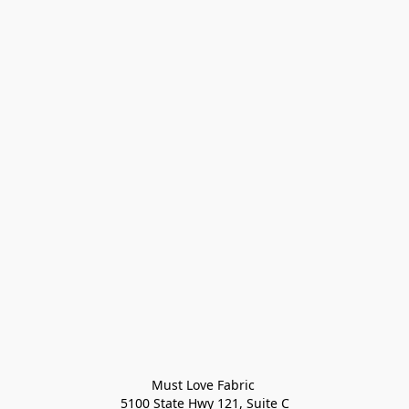
Must Love Fabric 

5100 State Hwy 121, Suite C
