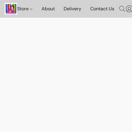
Store
About
Delivery
Contact Us