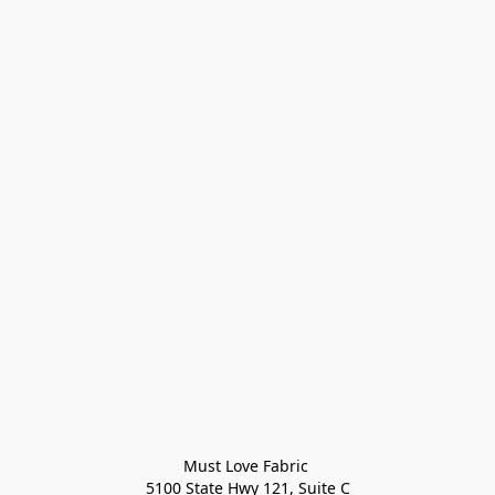
Must Love Fabric 

5100 State Hwy 121, Suite C
