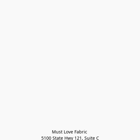
Must Love Fabric 

5100 State Hwy 121, Suite C
