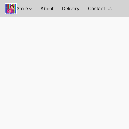
Store
About
Delivery
Contact Us