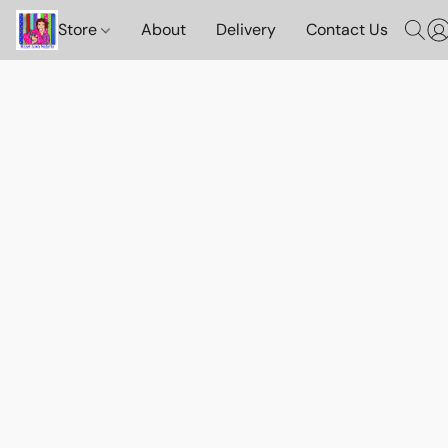
Store
About
Delivery
Contact Us