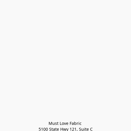
Must Love Fabric 

5100 State Hwy 121, Suite C
