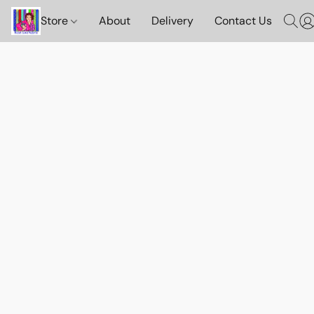
Store
About
Delivery
Contact Us