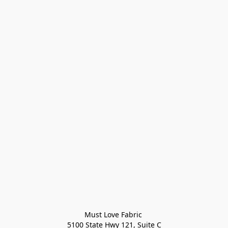
Must Love Fabric 

5100 State Hwy 121, Suite C
