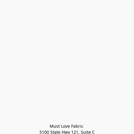
Must Love Fabric 

5100 State Hwy 121, Suite C
