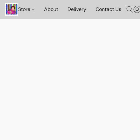
Store
About
Delivery
Contact Us