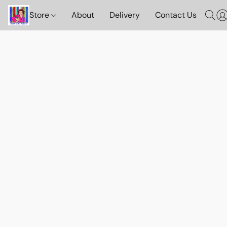
Store
About
Delivery
Contact Us