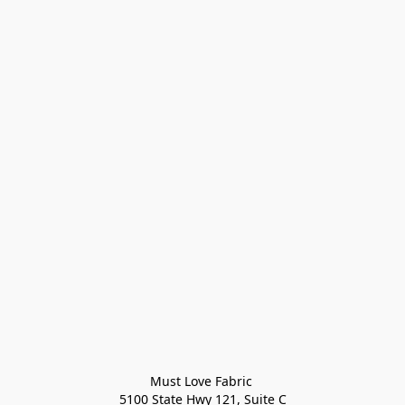
Must Love Fabric 

5100 State Hwy 121, Suite C
