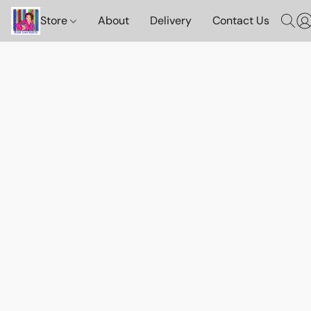
Store
About
Delivery
Contact Us