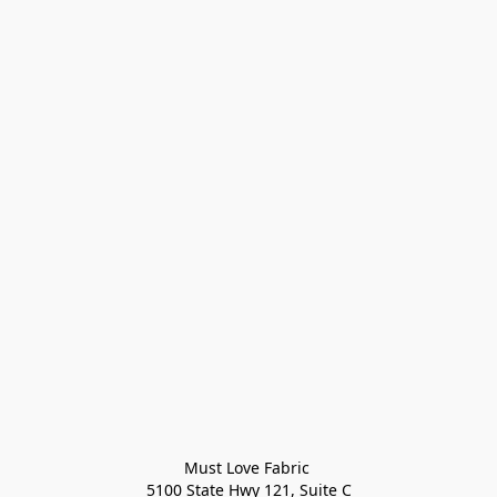
Must Love Fabric 

5100 State Hwy 121, Suite C
