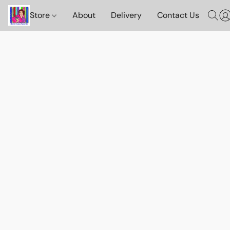
Store
About
Delivery
Contact Us