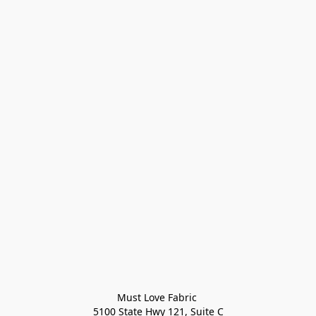
Must Love Fabric 

5100 State Hwy 121, Suite C
