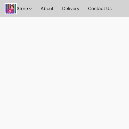
Store
About
Delivery
Contact Us