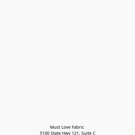
Must Love Fabric 

5100 State Hwy 121, Suite C
