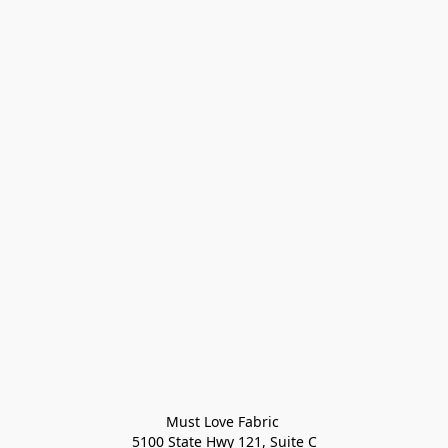
Must Love Fabric 

5100 State Hwy 121, Suite C
