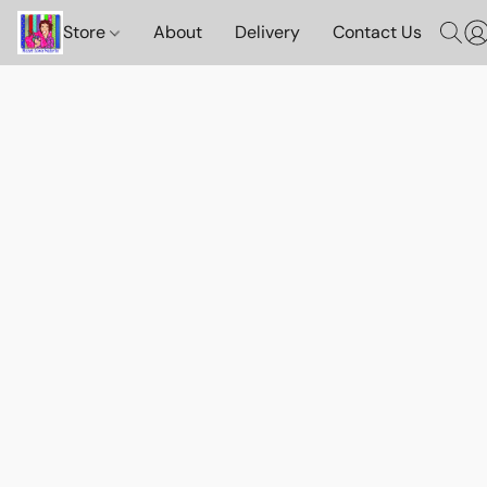
Store
About
Delivery
Contact Us