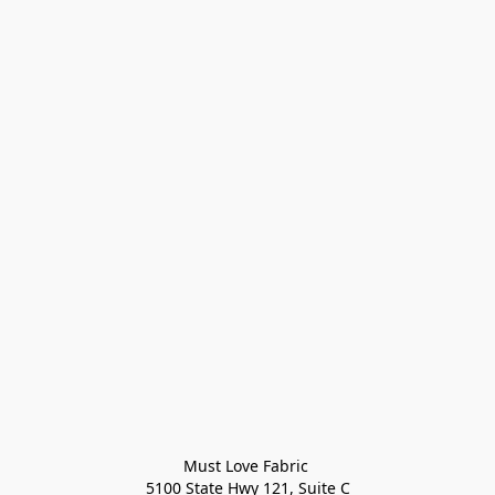
Must Love Fabric 

5100 State Hwy 121, Suite C
