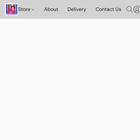
Store
About
Delivery
Contact Us