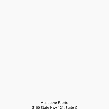
Must Love Fabric 

5100 State Hwy 121, Suite C
