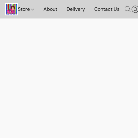
Store
About
Delivery
Contact Us