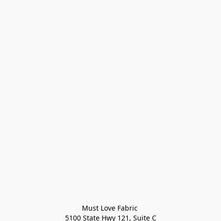
Must Love Fabric 

5100 State Hwy 121, Suite C
