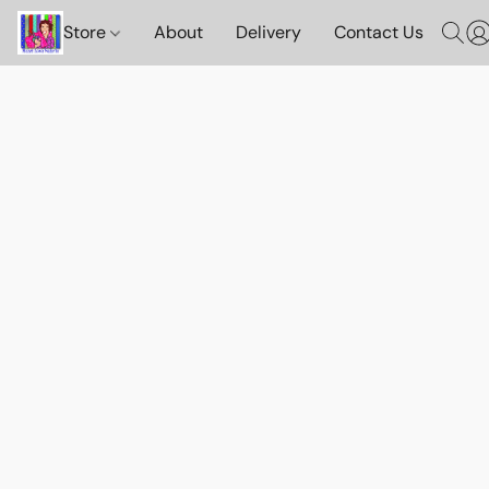
Store
About
Delivery
Contact Us