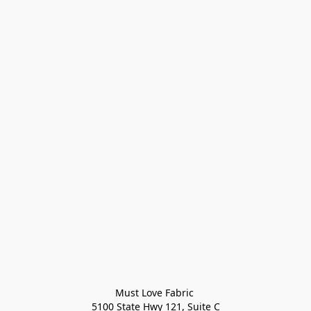
Must Love Fabric 

5100 State Hwy 121, Suite C
