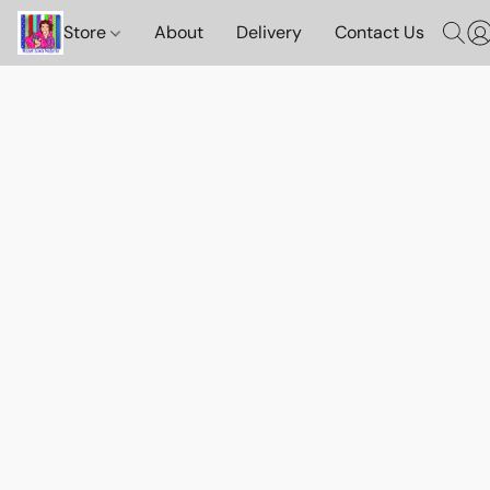
Store
About
Delivery
Contact Us