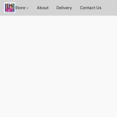
Store
About
Delivery
Contact Us