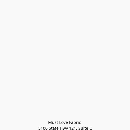
Must Love Fabric 

5100 State Hwy 121, Suite C
