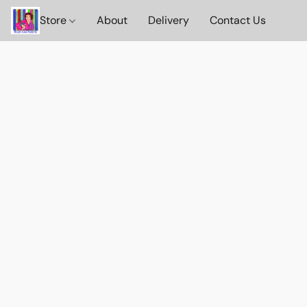
Store
About
Delivery
Contact Us