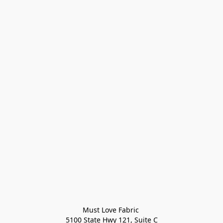
Must Love Fabric 

5100 State Hwy 121, Suite C
