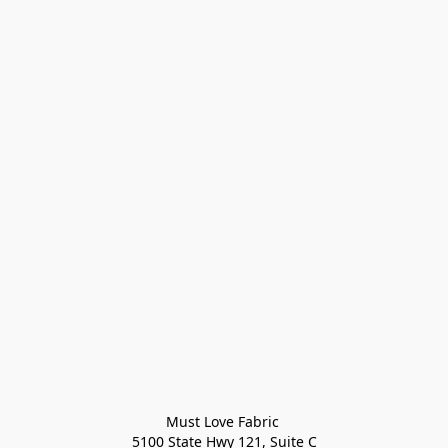
Must Love Fabric 

5100 State Hwy 121, Suite C
