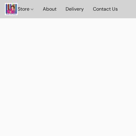
Store
About
Delivery
Contact Us