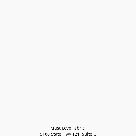
Must Love Fabric 

5100 State Hwy 121, Suite C
