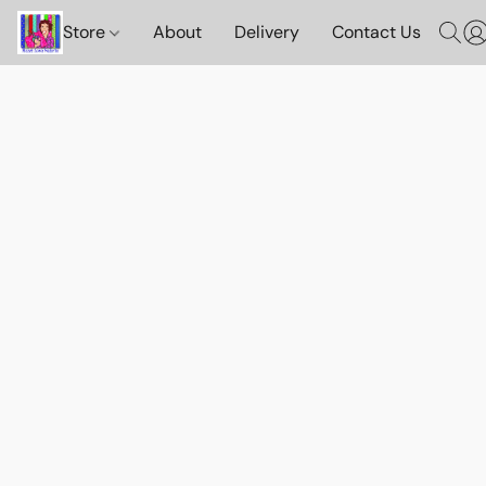
Store
About
Delivery
Contact Us