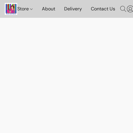
Store
About
Delivery
Contact Us