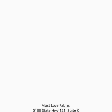
Must Love Fabric 

5100 State Hwy 121, Suite C
