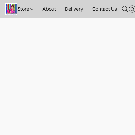
Store
About
Delivery
Contact Us