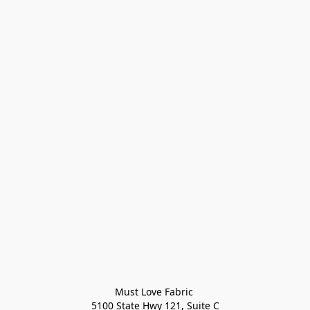
Must Love Fabric 

5100 State Hwy 121, Suite C
